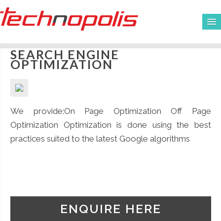
SEARCH ENGINE
HOME
OPTIMIZATION
ABOUT US
SERVICES
We provide:On Page Optimization Off Page
CLIENTS
Optimization Optimization is done using the best
practices suited to the latest Google algorithms
WORKS
CAREERS
CONTACT
ENQUIRE HERE