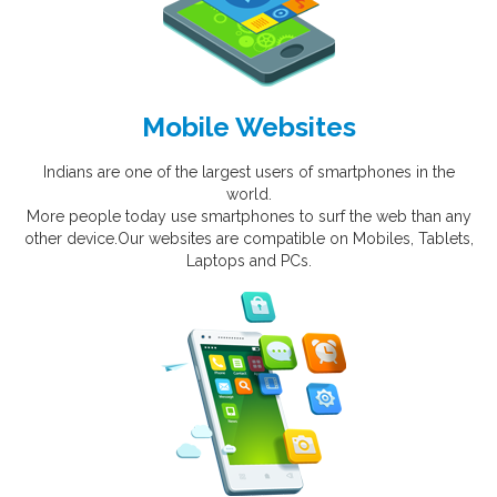
Mobile Websites
Indians are one of the largest users of smartphones in the
world.
More people today use smartphones to surf the web than any
other device.Our websites are compatible on Mobiles, Tablets,
Laptops and PCs.