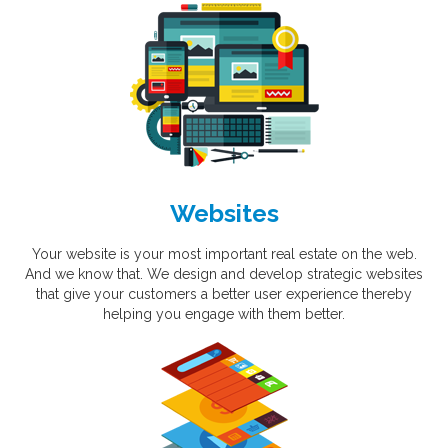
Websites
Your website is your most important real estate on the web.
And we know that. We design and develop strategic websites
that give your customers a better user experience thereby
helping you engage with them better.