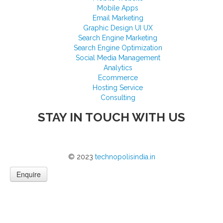
Mobile Apps
Email Marketing
Graphic Design UI UX
Search Engine Marketing
Search Engine Optimization
Social Media Management
Analytics
Ecommerce
Hosting Service
Consulting
STAY IN TOUCH WITH US
© 2023
technopolisindia.in
Enquire