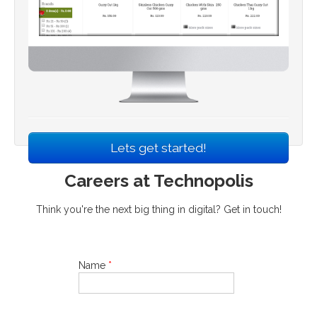
Lets get started!
Careers at Technopolis
Think you're the next big thing in digital? Get in touch!
Name
*