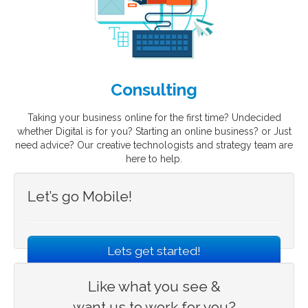
Consulting
Taking your business online for the first time? Undecided
whether Digital is for you? Starting an online business? or Just
need advice? Our creative technologists and strategy team are
here to help.
Let’s go Mobile!
Lets get started!
Like what you see &
want us to work for you?