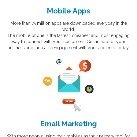
Mobile Apps
More than 75 million apps are downloaded everyday in the
world.
The mobile phone is the fastest, cheapest and most engaging
way to connect with your customers. Get an app for your
business and increase engagement with your audience today!
Email Marketing
With more people using their mobiles as their primary tool for