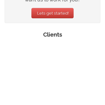
Lets get started!
Clients