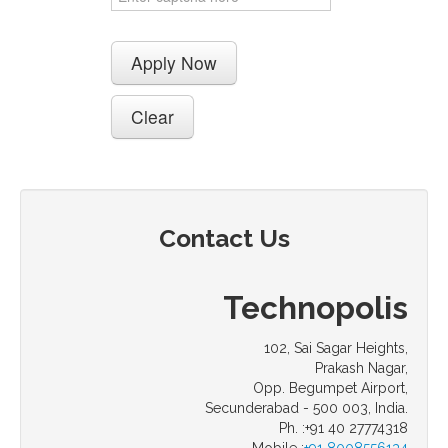
Contact Us
Technopolis
102, Sai Sagar Heights,
Prakash Nagar,
Opp. Begumpet Airport,
Secunderabad - 500 003, India.
Ph. :+91 40 27774318
Mobile :
+91 8008556134