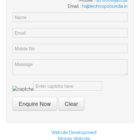
Email :
hi@technopolisindia.in
Website Development
Mobile Website