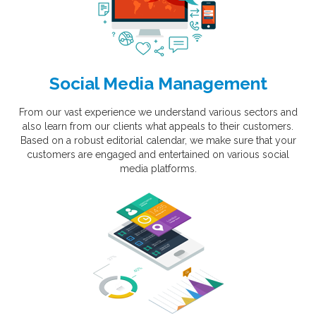
Social Media Management
From our vast experience we understand various sectors and
also learn from our clients what appeals to their customers.
Based on a robust editorial calendar, we make sure that your
customers are engaged and entertained on various social
media platforms.