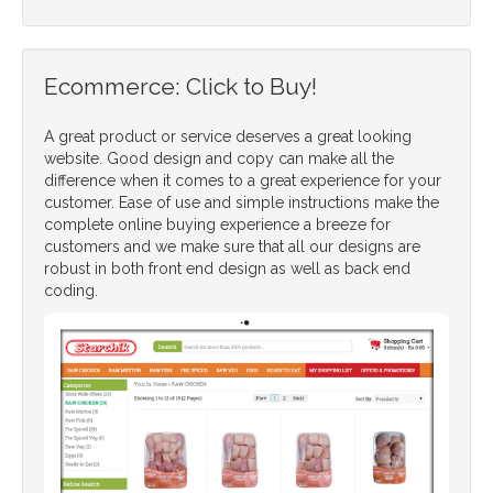
Ecommerce: Click to Buy!
A great product or service deserves a great looking
website. Good design and copy can make all the
difference when it comes to a great experience for your
customer. Ease of use and simple instructions make the
complete online buying experience a breeze for
customers and we make sure that all our designs are
robust in both front end design as well as back end
coding.