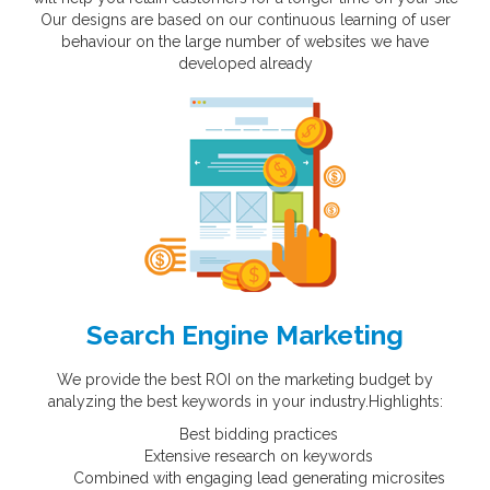
Our designs are based on our continuous learning of user
behaviour on the large number of websites we have
developed already
Search Engine Marketing
We provide the best ROI on the marketing budget by
analyzing the best keywords in your industry.Highlights:
Best bidding practices
Extensive research on keywords
Combined with engaging lead generating microsites