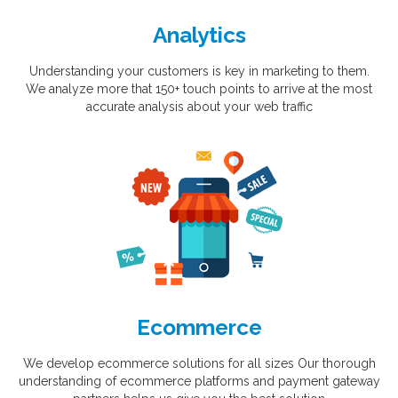
Analytics
Understanding your customers is key in marketing to them.
We analyze more that 150+ touch points to arrive at the most
accurate analysis about your web traffic
Ecommerce
We develop ecommerce solutions for all sizes Our thorough
understanding of ecommerce platforms and payment gateway