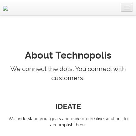
Home
About Us
Services
About Technopolis
Clients
We connect the dots. You connect with
Works
customers.
Careers
Contact
IDEATE
We understand your goals and develop creative solutions to
accomplish them.