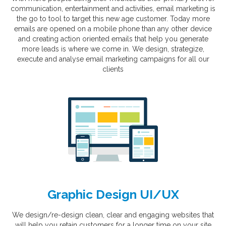
communication, entertainment and activities, email marketing is
the go to tool to target this new age customer. Today more
emails are opened on a mobile phone than any other device
and creating action oriented emails that help you generate
more leads is where we come in. We design, strategize,
execute and analyse email marketing campaigns for all our
clients
Graphic Design UI/UX
We design/re-design clean, clear and engaging websites that
will help you retain customers for a longer time on your site