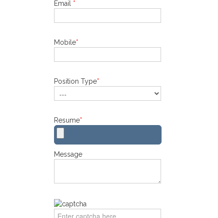
Email
*
Mobile
*
Position Type
*
Resume
*
Message