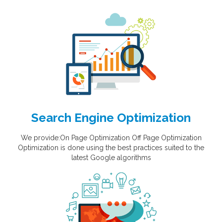
Search Engine Optimization
We provide:On Page Optimization Off Page Optimization
Optimization is done using the best practices suited to the
latest Google algorithms