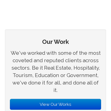
Our Work
We've worked with some of the most
coveted and reputed clients across
sectors. Be it Real Estate, Hospitality,
Tourism, Education or Government,
we've done it for all, and done all of
it.
View Our Works