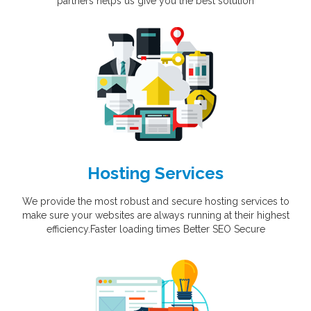
partners helps us give you the best solution
Hosting Services
We provide the most robust and secure hosting services to
make sure your websites are always running at their highest
efficiency.Faster loading times Better SEO Secure