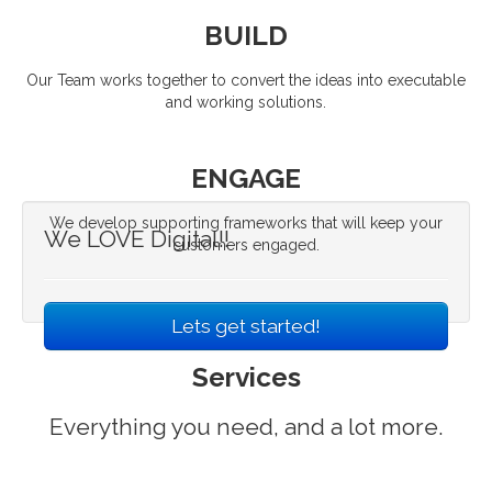
BUILD
Our Team works together to convert the ideas into executable
and working solutions.
ENGAGE
We develop supporting frameworks that will keep your
We LOVE Digital!!
customers engaged.
Lets get started!
Services
Everything you need, and a lot more.