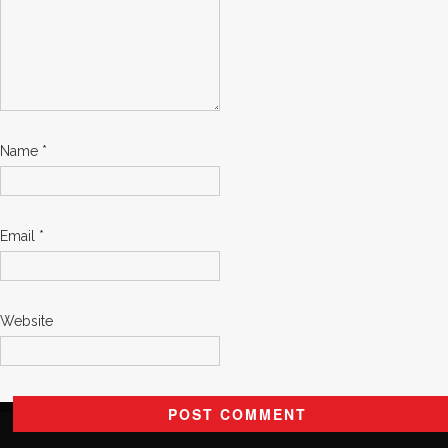
Name
*
Email
*
Website