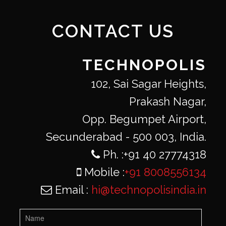
CONTACT US
TECHNOPOLIS
102, Sai Sagar Heights,
Prakash Nagar,
Opp. Begumpet Airport,
Secunderabad - 500 003, India.
Ph. :+91 40 27774318
Mobile :
+91 8008556134
Email :
hi@technopolisindia.in