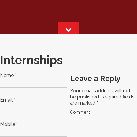
Internships
Name
*
Leave a Reply
Your email address will not
be published.
Required fields
Email
*
are marked
*
Comment
Mobile
*