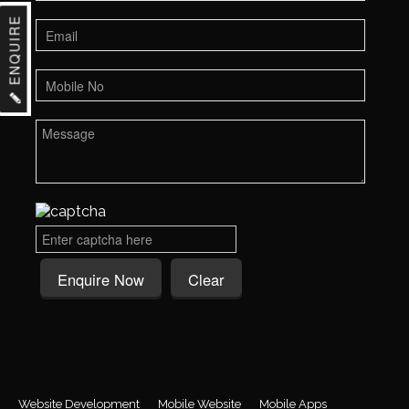
ENQUIRE
Website Development
Mobile Website
Mobile Apps