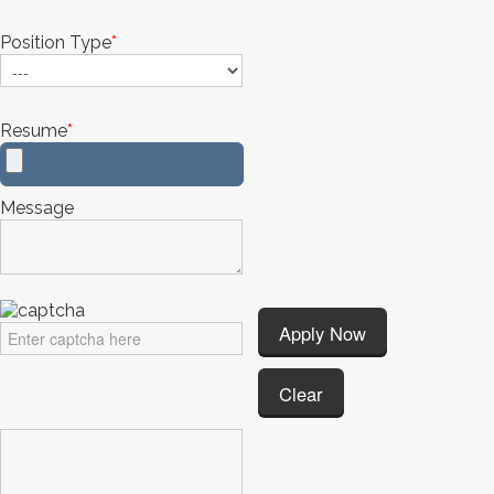
Position Type
*
Resume
*
Message