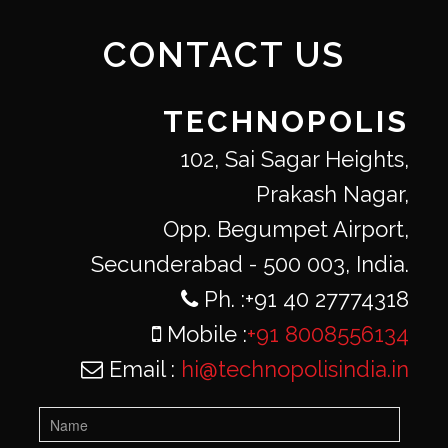
CONTACT US
TECHNOPOLIS
102, Sai Sagar Heights,
Prakash Nagar,
Opp. Begumpet Airport,
Secunderabad - 500 003, India.
Ph. :+91 40 27774318
Mobile :
+91 8008556134
Email :
hi@technopolisindia.in