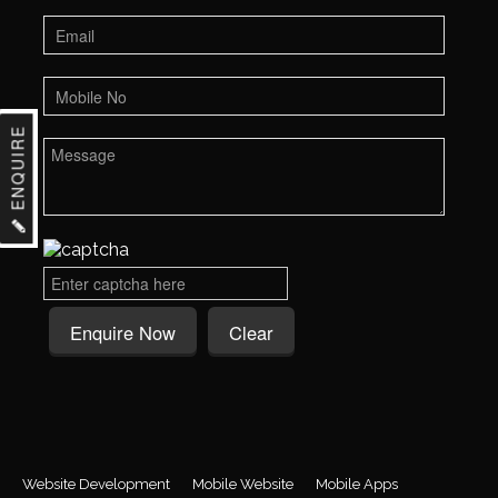
ENQUIRE
Website Development
Mobile Website
Mobile Apps