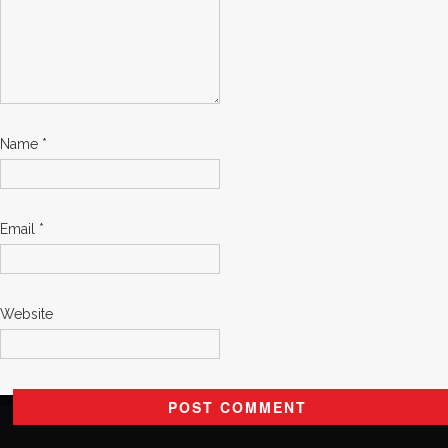
Name
*
Email
*
Website